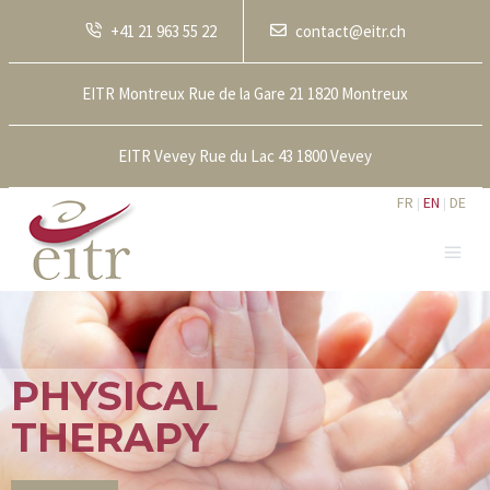
+41 21 963 55 22
contact@eitr.ch
EITR Montreux Rue de la Gare 21 1820 Montreux
EITR Vevey Rue du Lac 43 1800 Vevey
FR
EN
DE
PHYSICAL
THERAPY