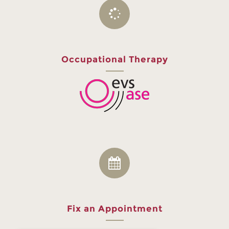
Occupational Therapy
Fix an Appointment