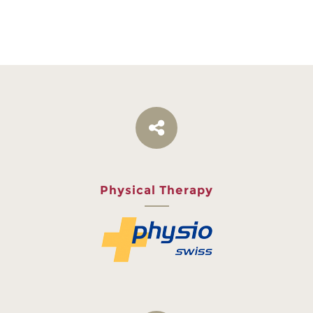
Physical Therapy