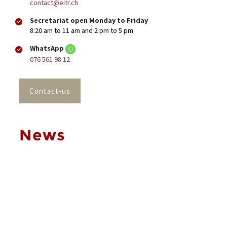
contact@eitr.ch
Secretariat open Monday to Friday
8:20 am to 11 am and 2 pm to 5 pm
WhatsApp
076 561 98 12
Contact-us
News