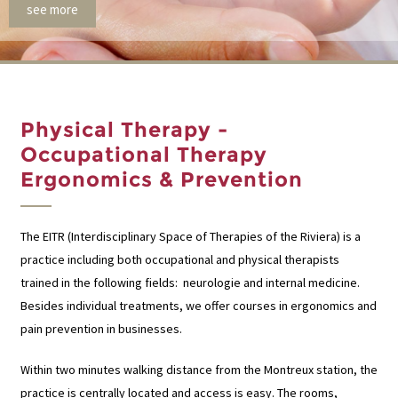
see more
Physical Therapy -
Occupational Therapy
Ergonomics & Prevention
The EITR (Interdisciplinary Space of Therapies of the Riviera) is a
practice including both occupational and physical therapists
trained in the following fields: neurologie and internal medicine.
Besides individual treatments, we offer courses in ergonomics and
pain prevention in businesses.
Within two minutes walking distance from the Montreux station, the
practice is centrally located and access is easy. The rooms,