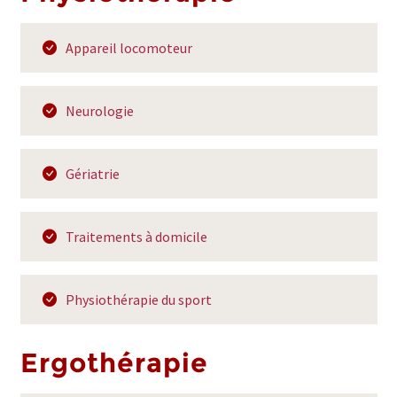
Appareil locomoteur
Neurologie
Gériatrie
Traitements à domicile
Physiothérapie du sport
Ergothérapie