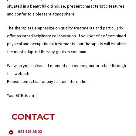
situated in a beautiful old house, present characteristic features
and confer to a pleasant atmosphere.
The therapists emphasize on quality treatments and particularly
offer an interdisciplinary collaboration. If you benefit of combined
physical and occupational treatments, our therapists will establish
the most adapted therapy goals in commun.
We wish you a pleasant moment discovering our practice through
this web-site.
Please contact us for any further information.
Your EITR-team
CONTACT
021 963 55 22