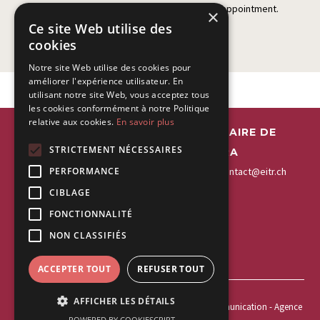
Please fill in this form to contact us for an appointment.
×
Ce site Web utilise des
cookies
Notre site Web utilise des cookies pour
améliorer l'expérience utilisateur. En
utilisant notre site Web, vous acceptez tous
les cookies conformément à notre Politique
relative aux cookies.
En savoir plus
EITR - ESPACE INTERDISCIPLINAIRE DE
STRICTEMENT NÉCESSAIRES
THÉRAPIES DE LA RIVIERA
+41 21 963 55 22
-
Fax:
+41 21 963 55 20
-
contact@eitr.ch
PERFORMANCE
CIBLAGE
EITR Montreux
EITR Vevey
FONCTIONNALITÉ
Rue de la Gare 21
Rue du Lac 43
NON CLASSIFIÉS
1820 Montreux
1800 Vevey
ACCEPTER TOUT
REFUSER TOUT
AFFICHER LES DÉTAILS
Copyright 2026 ©
webdesign elleM graphisme et communication
- Agence
POWERED BY COOKIESCRIPT