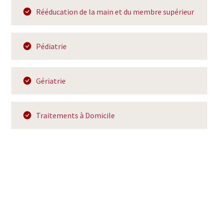
Rééducation de la main et du membre supérieur
Pédiatrie
Gériatrie
Traitements à Domicile